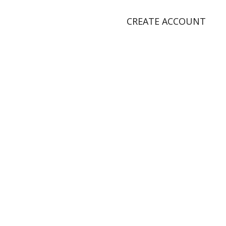
CREATE ACCOUNT