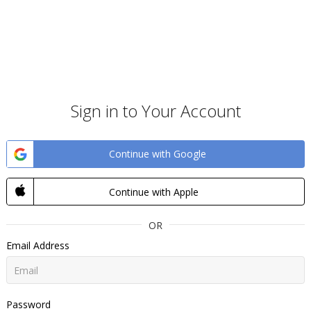
Sign in to Your Account
Continue with Google
Continue with Apple
OR
Email Address
Password