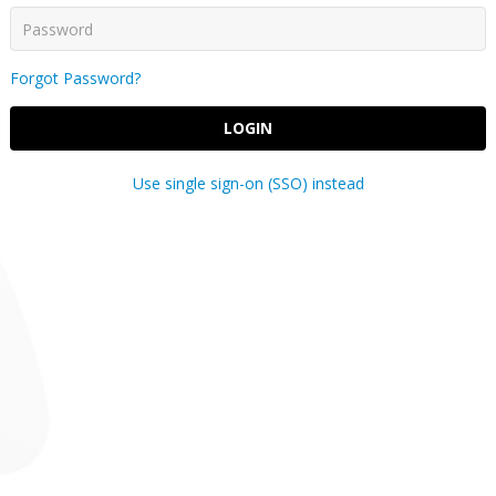
Forgot Password?
LOGIN
Use single sign-on (SSO) instead